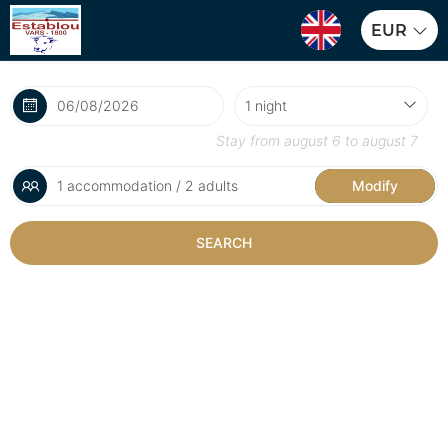
EUR
Stay from
august 6
to
august 7
1 accommodation / 2 adults
Modify