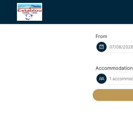
From
Accommodation
1 accommoda