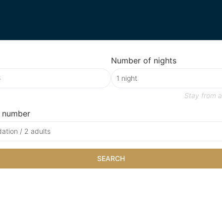
Number of nights
Stay from
a
 number
tion / 2 adults