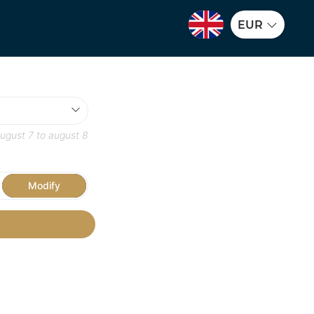
EUR
ugust 7
to
august 8
Modify