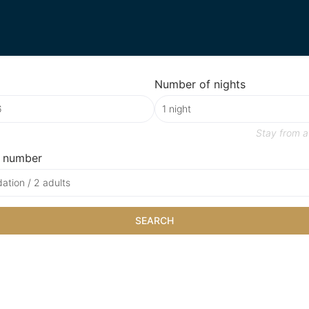
Number of nights
Stay from
a
 number
tion / 2 adults