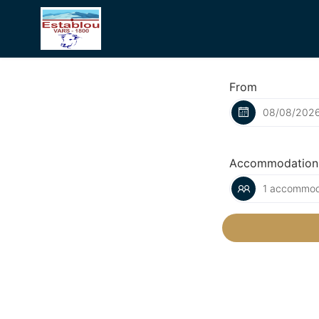
From
Accommodation
1 accommoda