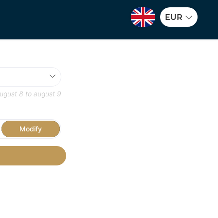
EUR
ugust 8
to
august 9
Modify