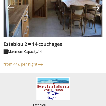
Establou 2 = 14 couchages
E
Maximum Capacity:14
from 44€ per night
f
Establou