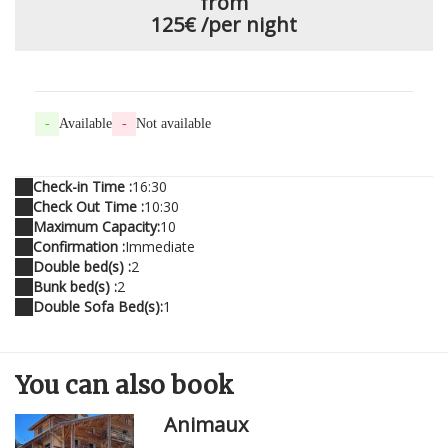
from
125€
/per night
-
Available
-
Not available
Check-in Time :
16:30
Check Out Time :
10:30
Maximum Capacity:
10
Confirmation :
Immediate
Double bed(s) :
2
Bunk bed(s) :
2
Double Sofa Bed(s):
1
You can
also
book
Animaux