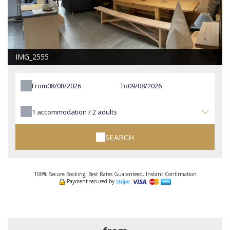
IMG_2555
From
To
1
accommodation /
2
adults
SEARCH
100% Secure Booking, Best Rates Guaranteed, Instant Confirmation
Payment secured by