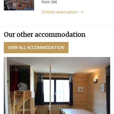
from 30€
Online reservation
Our other accommodation
VIEW ALL ACCOMMODATION