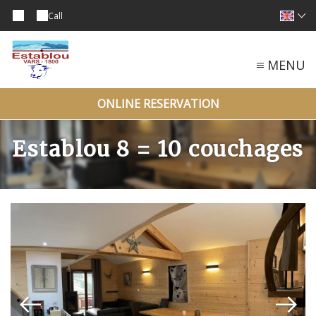
Call
MENU
ONLINE RESERVATION
Establou 8 = 10 couchages